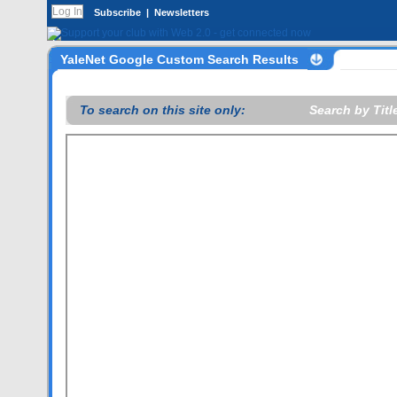
Subscribe
|
Newsletters
YaleNet Google Custom Search Results
To search on this site only:
Search by Title