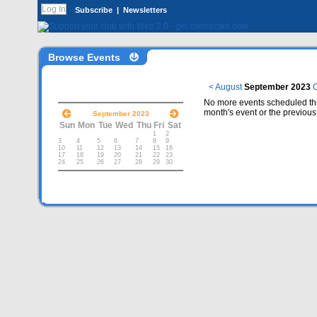
Subscribe
|
Newsletters
Browse Events
< August
September 2023
O
No more events scheduled thi
month's event or the previous
September 2023
Sun
Mon
Tue
Wed
Thu
Fri
Sat
1
2
3
4
5
6
7
8
9
10
11
12
13
14
15
16
17
18
19
20
21
22
23
24
25
26
27
28
29
30