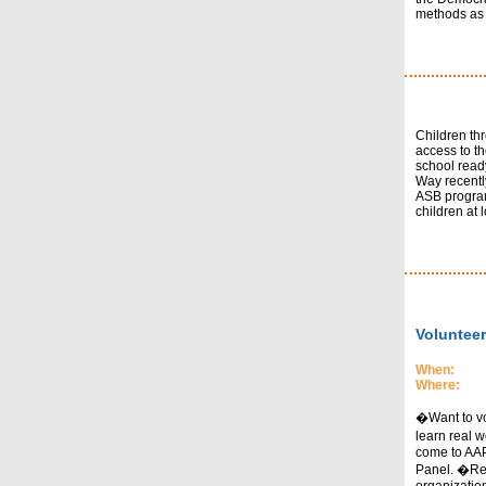
methods as w
Children thr
access to t
school read
Way recentl
ASB program
children at lo
Volunteer
When:
Where:
�Want to vol
learn real 
come to AAP
Panel. �Rep