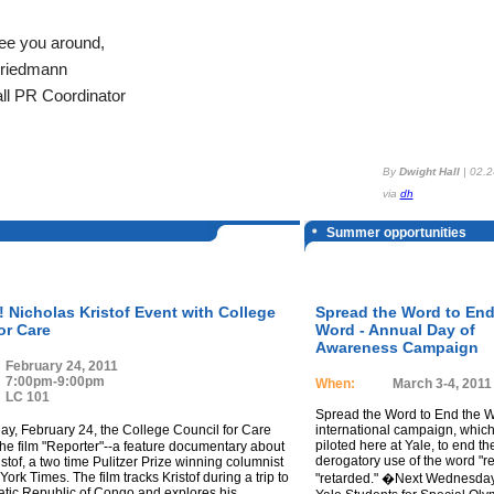
ee you around,
Friedmann
ll PR Coordinator
By
Dwight Hall
|
02.2
via
dh
Summer opportunities
Nicholas Kristof Event with College
Spread the Word to End
or Care
Word - Annual Day of
Awareness Campaign
February 24, 2011
7:00pm-9:00pm
When:
March 3-4, 2011
LC 101
Spread the Word to End the W
, February 24, the College Council for Care
international campaign, whic
piloted here at Yale, to end th
the film "Reporter"--a feature documentary about
derogatory use of the word "re
stof, a two time Pulitzer Prize winning columnist
York Times. The film tracks Kristof during a trip to
"retarded." �Next Wednesday,
tic Republic of Congo and explores his