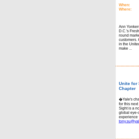
When:
Where:
Ann Yonkers
D.C.'s Fresh
round marke
customers. 
in the Unit
make ...
Unite for 
Chapter
�Yale's chap
for this next
Sight is a n
global eye-
experience 
tony.su@ya