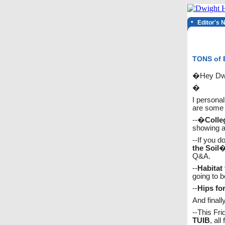
Editor's 
TONS of E
�Hey Dwi
�
I personal
are some c
--�
Colle
showing a 
--If you do
the Soil
�
Q&A.
--
Habitat
going to b
--
Hips fo
And finall
--This Fri
TUIB
, all