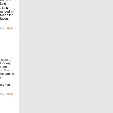
 Le�n,
 / Le�n
founded in
etween the
Haven,
1.11
|
Read
icture of
e Hockey
r the
26. You
 home games
s,
ey.html.
4.11
|
Read