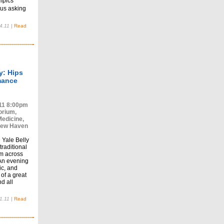
mpics
us asking
4.11
|
Read
y: Hips
mance
11 8:00pm
orium,
Medicine,
New Haven
 Yale Belly
raditional
m across
An evening
sic, and
 of a great
d all
1.11
|
Read