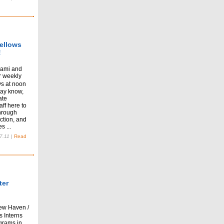
ellows
!
lami and
ur weekly
s at noon
may know,
ate
aff here to
hrough
ction, and
s ...
7.11
|
Read
ter
ew Haven /
s Interns
grams in