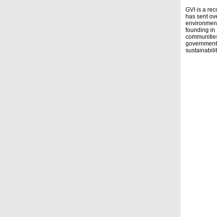
GVI is a rec
has sent ove
environment
founding in
communities,
governmenta
sustainability