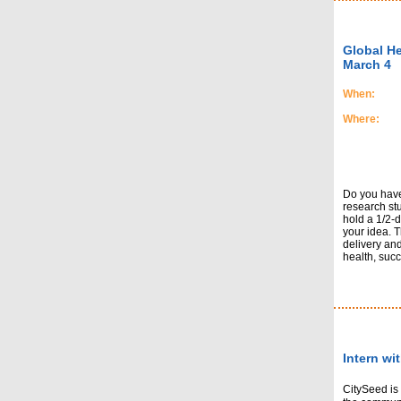
Global H
March 4
When:
Where:
Do you have 
research st
hold a 1/2-
your idea. T
delivery and
health, succe
Intern wi
CitySeed is