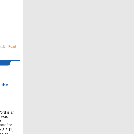
4.11
|
Read
 the
ord is an
h was
e
tard" or
 3.2.11,