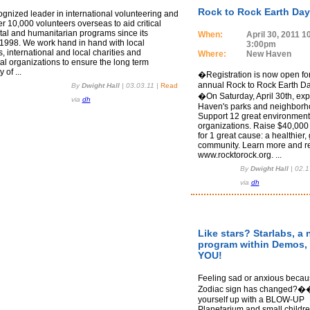
Rock to Rock Earth Day
ognized leader in international volunteering and
r 10,000 volunteers overseas to aid critical
al and humanitarian programs since its
When:
April 30, 2011 
 1998. We work hand in hand with local
3:00pm
 international and local charities and
Where:
New Haven
l organizations to ensure the long term
 of ...
�Registration is now open for
annual Rock to Rock Earth Da
By
Dwight Hall
|
03.03.11
|
Read
�On Saturday, April 30th, ex
via
dh
Haven's parks and neighborh
Support 12 great environment
organizations. Raise $40,000 
for 1 great cause: a healthier,
community. Learn more and re
www.rocktorock.org. ...
By
Dwight Hall
|
02.1
via
dh
Like stars? Starlabs, a
program within Demos,
YOU!
Feeling sad or anxious becau
Zodiac sign has changed?
yourself up with a BLOW-UP
Planetarium and small childr