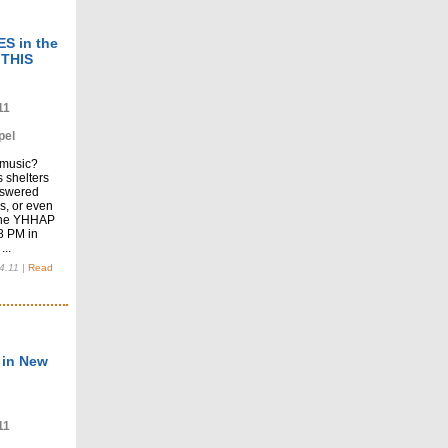
S in the
 THIS
11
pel
 music?
 shelters
nswered
ns, or even
 the YHHAP
 8 PM in
..
4.11
|
Read
 in New
11