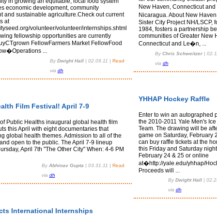
ty in growing an equitable, local food system
New Haven, Connecticut and
tes economic development, community
 and sustainable agriculture.Check out current
Nicaragua. About New Haven
s at
Sister City Project NH/LSCP, 
ityseed.org/volunteer/volunteer/internships.shtml
1984, fosters a partnership b
wing fellowship opportunities are currently
communities of Greater New 
 buyCTgrown FellowFarmers Market FellowFood
Connecticut and Le�n, ...
ow�Operations ...
By
Chris Schweitzer
|
02.1
By
Dwight Hall
|
02.09.11
|
Read
via
dh
via
dh
YHHAP Hockey Raffle
alth Film Festival! April 7-9
Enter to win an autographed p
the 2010-2011 Yale Men's Ic
f Public Healths inaugural global health film
Team. The drawing will be afte
uts this April with eight documentaries that
game on Saturday, February 
ng global health themes. Admission to all of the
can buy raffle tickets at the
e and open to the public. The April 7-9 lineup
this Friday and Saturday night
ursday, April 7th "The Other City" When: 4-6 PM
February 24 & 25 or online
at�http://yale.edu/yhhap/Hock
By
Abhinav Gupta
|
03.31.11
|
Read
Proceeds will ...
via
dh
By
Dwight Hall
|
02.2
via
dh
cts International Internships