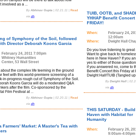
ns on campus will be there to talk about how
involved as a ...
By
Abhinav Gupta
|
02.21.11
|
Read
TUIB, OOTB, and SHADE
via
dh
YHHAP Benefit Concert
FRIDAY!
When:
February 24, 20
12:00am
ng of Symphony of the Soil, followed
Where:
Dwight Hall Cha
ith Director Deborah Koons Garcia
Do you love listening to great
February 24, 2011 7:00pm
Want to give back to homeless
Whitney Humanities
here in New Haven? If you a
Center, 53 Wall Street
yes to either of those questio
if you answered no, come to
about the complex life teeming in the ground
Benefit Concert this Friday at
 feet with this world-premiere screening of a
Dwight Hall!TUIB (Tangled up .
k-in-progress rough cut of Symphony of the Soil.
By
Dwight Hall
|
02.2
borah Koons Garcia will do a moderated Q&A
kers after the film. Co-sponsored by the
via
dh
l Film Festival at ...
By
Abhinav Gupta
|
02.20.11
|
Read
via
dh
THIS SATURDAY - Build
Haven with Habitat for
Humanity
 Farmers' Market: A Master's Tea with
When:
February 26, 20
ers
9:00am-4:00pm