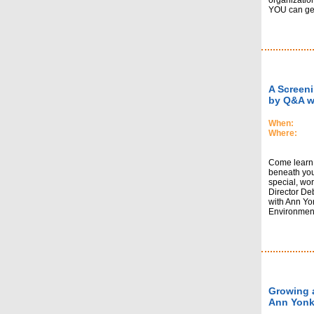
organizatio
YOU can get 
A Screeni
by Q&A w
When:
Where:
Come learn 
beneath your
special, wor
Director De
with Ann Yon
Environmenta
Growing a
Ann Yonk