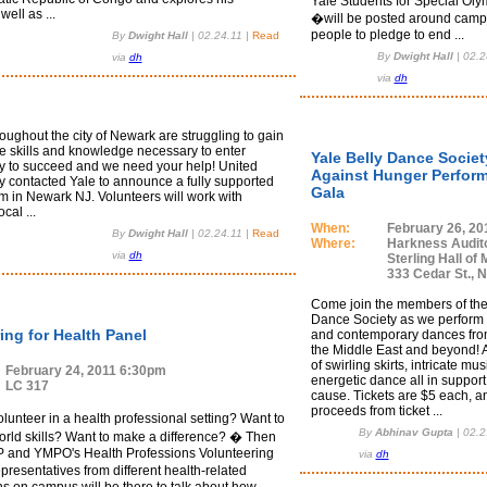
Yale Students for Special Oly
ell as ...
�will be posted around camp
people to pledge to end ...
By
Dwight Hall
|
02.24.11
|
Read
By
Dwight Hall
|
02.2
via
dh
via
dh
oughout the city of Newark are struggling to gain
he skills and knowledge necessary to enter
Yale Belly Dance Societ
y to succeed and we need your help! United
Against Hunger Perfor
y contacted Yale to announce a fully supported
Gala
 in Newark NJ. Volunteers will work with
cal ...
When:
February 26, 20
By
Dwight Hall
|
02.24.11
|
Read
Where:
Harkness Audit
via
dh
Sterling Hall of 
333 Cedar St., 
Come join the members of the
Dance Society as we perform t
ing for Health Panel
and contemporary dances fro
the Middle East and beyond! 
of swirling skirts, intricate mu
February 24, 2011 6:30pm
energetic dance all in support
LC 317
cause. Tickets are $5 each, an
proceeds from ticket ...
unteer in a health professional setting? Want to
By
Abhinav Gupta
|
02.2
world skills? Want to make a difference? � Then
 and YMPO's Health Professions Volunteering
via
dh
resentatives from different health-related