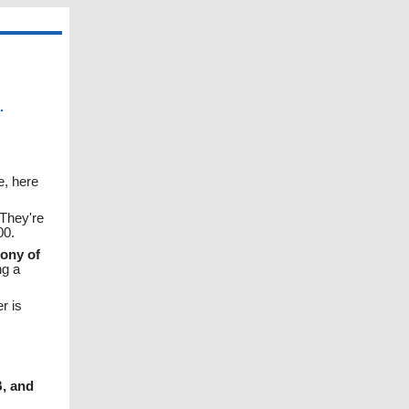
.
e, here
 They're
00.
ony of
ng a
r is
, and