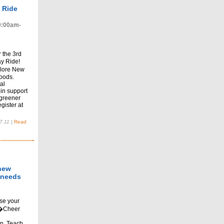
 Ride
10:00am-
 the 3rd
y Ride!
plore New
oods.
al
in support
 greener
gister at
7.11
|
Read
 new
 needs
se your
��Cheer
en. Teach