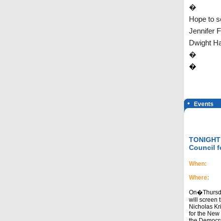
�
Hope to s
Jennifer 
Dwight Ha
�
�
Events
TONIGHT! 
Council f
When:
Where:
On�Thursday
will screen 
Nicholas Kri
for the New 
the Democra