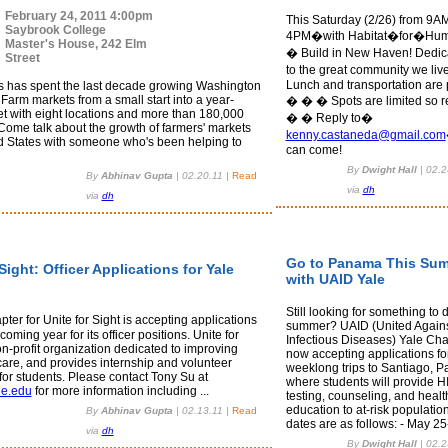
February 24, 2011 4:00pm
This Saturday (2/26) from 9A
Saybrook College
4PM�with Habitat�for�Hum
Master's House, 242 Elm
� Build in New Haven! Dedic
Street
to the great community we liv
Lunch and transportation are 
 has spent the last decade growing Washington
Farm markets from a small start into a year-
� � � Spots are limited so r
t with eight locations and more than 180,000
� � Reply to�
Come talk about the growth of farmers' markets
kenny.castaneda@gmail.com
ed States with someone who's been helping to
can come!
By
Dwight Hall
|
02.2
By
Abhinav Gupta
|
02.20.11
|
Read
via
dh
via
dh
Go to Panama This Su
Sight: Officer Applications for Yale
with UAID Yale
Still looking for something to d
ter for Unite for Sight is accepting applications
summer? UAID (United Again
 coming year for its officer positions. Unite for
Infectious Diseases) Yale Cha
on-profit organization dedicated to improving
now accepting applications fo
care, and provides internship and volunteer
weeklong trips to Santiago, 
for students. Please contact Tony Su at
where students will provide 
le.edu
for more information including ...
testing, counseling, and healt
education to at-risk population
By
Abhinav Gupta
|
02.13.11
|
Read
dates are as follows: - May 25-
via
dh
By
Dwight Hall
|
02.2