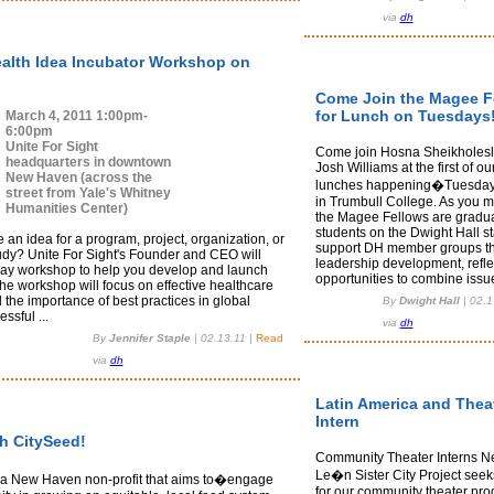
via
dh
ealth Idea Incubator Workshop on
Come Join the Magee F
for Lunch on Tuesdays
March 4, 2011 1:00pm-
6:00pm
Unite For Sight
Come join Hosna Sheikholes
headquarters in downtown
Josh Williams at the first of o
New Haven (across the
lunches happening�Tuesday
street from Yale's Whitney
in Trumbull College. As you 
Humanities Center)
the Magee Fellows are gradu
students on the Dwight Hall st
an idea for a program, project, organization, or
support DH member groups t
udy? Unite For Sight's Founder and CEO will
leadership development, refle
day workshop to help you develop and launch
opportunities to combine issue
he workshop will focus on effective healthcare
 the importance of best practices in global
By
Dwight Hall
|
02.1
ssful ...
via
dh
By
Jennifer Staple
|
02.13.11
|
Read
via
dh
Latin America and Thea
Intern
th CitySeed!
Community Theater Interns N
Le�n Sister City Project seek
 a New Haven non-profit that aims to�engage
for our community theater pro