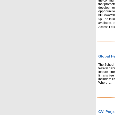
the communi
that promo
development
opportunitie
http://www.c
!� The follo
available:
Access Fell
Global He
The School o
festival deb
feature stro
films is fre
includes: Th
Where: ...
GVI Proje