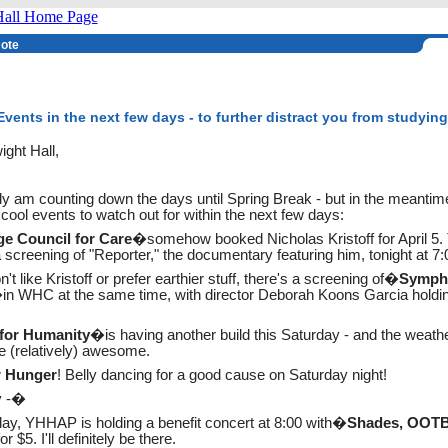
Note
vents in the next few days - to further distract you from studying
ght Hall,
ly am counting down the days until Spring Break - but in the meantim
ool events to watch out for within the next few days:
ge Council for Care
�somehow booked Nicholas Kristoff for April 5.
screening of "Reporter," the documentary featuring him, tonight at 7:
n't like Kristoff or prefer earthier stuff, there's a screening of�
Symph
in WHC at the same time, with director Deborah Koons Garcia holdi
 for Humanity
�is having another build this Saturday - and the weathe
e (relatively) awesome.
r Hunger
! Belly dancing for a good cause on Saturday night!
y -�
day, YHHAP is holding a benefit concert at 8:00 with�
Shades, OOTB
 for $5. I'll definitely be there.