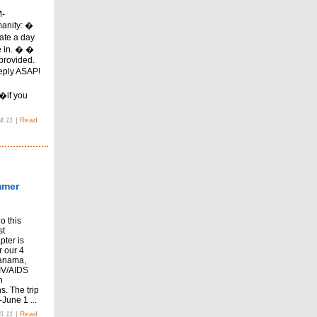
M-
anity: �
ate a day
e in. � �
provided.
eply ASAP!
�if you
4.11
|
Read
mmer
o this
st
pter is
r our 4
Panama,
HIV/AIDS
h
s. The trip
June 1 ...
3.11
|
Read