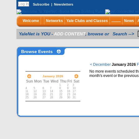
Subscribe
|
Newsletters
Welcome
Networks
Yale Clubs and Classes
..........
News
YaleNet is YOU -
ADD CONTENT
, browse or Search -->
Browse Events
< December
January 2026
F
No more events scheduled thi
month's event or the previous
January 2026
Sun
Mon
Tue
Wed
Thu
Fri
Sat
1
2
3
4
5
6
7
8
9
10
11
12
13
14
15
16
17
18
19
20
21
22
23
24
25
26
27
28
29
30
31