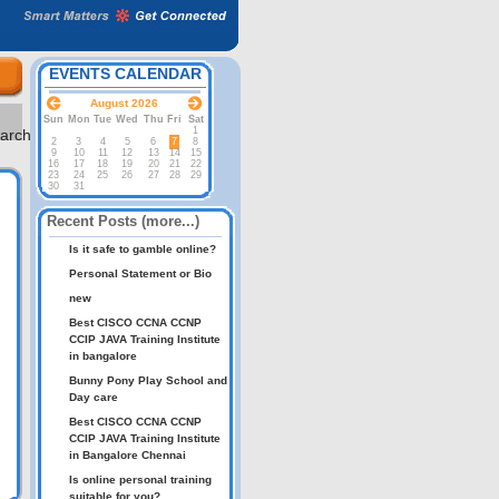
EVENTS CALENDAR
August 2026
Sun
Mon
Tue
Wed
Thu
Fri
Sat
1
2
3
4
5
6
7
8
9
10
11
12
13
14
15
16
17
18
19
20
21
22
23
24
25
26
27
28
29
30
31
Recent Posts (more...)
Is it safe to gamble online?
Personal Statement or Bio
new
Best CISCO CCNA CCNP
CCIP JAVA Training Institute
in bangalore
Bunny Pony Play School and
Day care
Best CISCO CCNA CCNP
CCIP JAVA Training Institute
in Bangalore Chennai
Is online personal training
suitable for you?