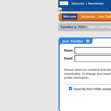
Subscribe
|
Newsletters
Welcome
Networks
Yale Clu
YaleNet is YOU -
ADD CONTEN
Join YaleNet
Name:
Email:
Please select (or unselect) from th
immediately. To change your email a
profile information.
Send Me Rich HTML emails wi