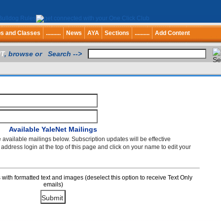
bs and Classes
..........
News
AYA
Sections
..........
Add Content
T
, browse or Search -->
Available YaleNet Mailings
e available mailings below. Subscription updates will be effective
ddress login at the top of this page and click on your name to edit your
th formatted text and images (deselect this option to receive Text Only
emails)