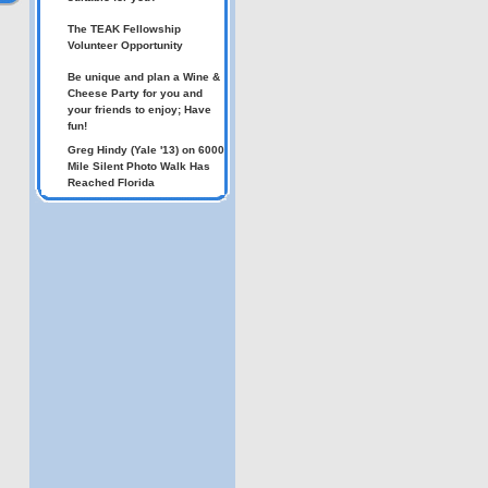
The TEAK Fellowship
Volunteer Opportunity
Be unique and plan a Wine &
Cheese Party for you and
your friends to enjoy; Have
fun!
Greg Hindy (Yale '13) on 6000
Mile Silent Photo Walk Has
Reached Florida