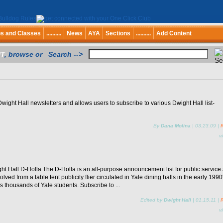
bs and Classes
..........
News
AYA
Sections
..........
Add Content
T
, browse or Search -->
wight Hall newsletters and allows users to subscribe to various Dwight Hall list-
By
Dana Molina
|
03.23.09
|
v
t Hall D-Holla The D-Holla is an all-purpose announcement list for public service
olved from a table tent publicity flier circulated in Yale dining halls in the early 1990'
s thousands of Yale students. Subscribe to ...
Edited by
Dwight Hall
|
01.15.11
|
v