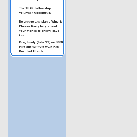
The TEAK Fellowship
Volunteer Opportunity
Be unique and plan a Wine &
Cheese Party for you and
your friends to enjoy; Have
fun!
Greg Hindy (Yale '13) on 6000
Mile Silent Photo Walk Has
Reached Florida