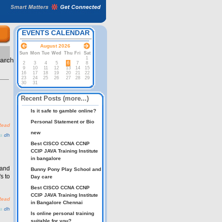
EVENTS CALENDAR
August 2026
Sun
Mon
Tue
Wed
Thu
Fri
Sat
1
2
3
4
5
6
7
8
9
10
11
12
13
14
15
16
17
18
19
20
21
22
23
24
25
26
27
28
29
30
31
Recent Posts (more...)
Is it safe to gamble online?
Personal Statement or Bio
Read
new
ia
dh
Best CISCO CCNA CCNP
CCIP JAVA Training Institute
in bangalore
 and
Bunny Pony Play School and
s to
Day care
Best CISCO CCNA CCNP
CCIP JAVA Training Institute
Read
in Bangalore Chennai
ia
dh
Is online personal training
suitable for you?