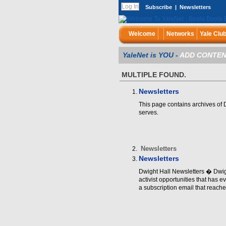
Subscribe
|
Newsletters
Welcome
Networks
Yale Clu
YaleNet is YOU -
ADD CONTEN
MULTIPLE FOUND.
Newsletters
This page contains archives of D
serves.
Newsletters
Newsletters
Dwight Hall Newsletters � Dwigh
activist opportunities that has ev
a subscription email that reache