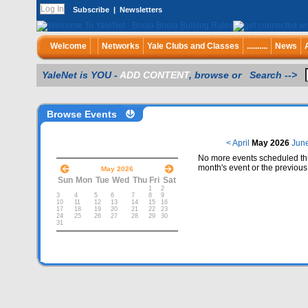
Subscribe
|
Newsletters
Welcome
Networks
Yale Clubs and Classes
..........
News
YaleNet is YOU -
ADD CONTENT
, browse or Search -->
Browse Events
< April
May 2026
Jun
No more events scheduled thi
month's event or the previous
May 2026
Sun
Mon
Tue
Wed
Thu
Fri
Sat
1
2
3
4
5
6
7
8
9
10
11
12
13
14
15
16
17
18
19
20
21
22
23
24
25
26
27
28
29
30
31