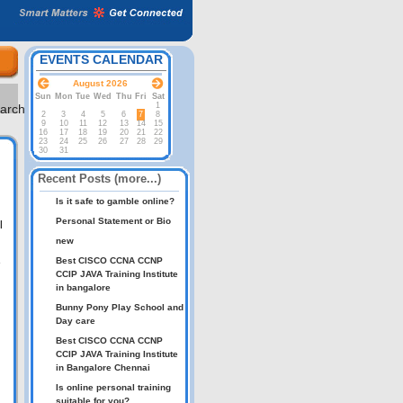
EVENTS CALENDAR
August 2026
Sun
Mon
Tue
Wed
Thu
Fri
Sat
1
2
3
4
5
6
7
8
9
10
11
12
13
14
15
16
17
18
19
20
21
22
23
24
25
26
27
28
29
30
31
Recent Posts (more...)
Is it safe to gamble online?
Personal Statement or Bio
l
new
Best CISCO CCNA CCNP
e
CCIP JAVA Training Institute
in bangalore
Bunny Pony Play School and
Day care
Best CISCO CCNA CCNP
CCIP JAVA Training Institute
in Bangalore Chennai
Is online personal training
suitable for you?