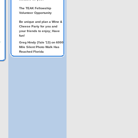
The TEAK Fellowship
Volunteer Opportunity
Be unique and plan a Wine &
Cheese Party for you and
your friends to enjoy; Have
fun!
Greg Hindy (Yale '13) on 6000
7
Mile Silent Photo Walk Has
Reached Florida