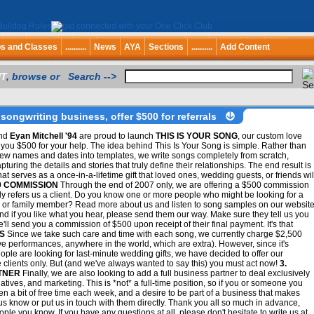
bs and Classes
..........
News
AYA
Sections
..........
Add Content
T
, browse or Search -->
songwriting business, offer $500 for referrals
nd
Eyan Mitchell '94
are proud to launch
THIS IS YOUR SONG
, our custom love
you $500 for your help. The idea behind This Is Your Song is simple. Rather than
few names and dates into templates, we write songs completely from scratch,
pturing the details and stories that truly define their relationships. The end result is
at serves as a once-in-a-lifetime gift that loved ones, wedding guests, or friends wil
00 COMMISSION
Through the end of 2007 only, we are offering a $500 commission
y refers us a client. Do you know one or more people who might be looking for a
one or family member? Read more about us and listen to song samples on our websit
d if you like what you hear, please send them our way. Make sure they tell us you
e'll send you a commission of $500 upon receipt of their final payment. It's that
S
Since we take such care and time with each song, we currently charge $2,500
live performances, anywhere in the world, which are extra). However, since it's
e are looking for last-minute wedding gifts, we have decided to offer our
e clients only. But (and we've always wanted to say this) you must act now!
3.
TNER
Finally, we are also looking to add a full business partner to deal exclusively
iatives, and marketing. This is *not* a full-time position, so if you or someone you
n a bit of free time each week, and a desire to be part of a business that makes
 us know or put us in touch with them directly. Thank you all so much in advance,
le you know. If you have any questions at all, please don't hesitate to write us at