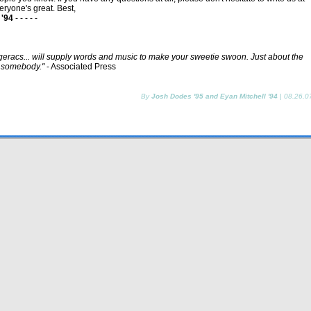
eryone's great. Best,
 '94
- - - - -
racs... will supply words and music to make your sweetie swoon. Just about the
o somebody."
- Associated Press
By
Josh Dodes '95 and Eyan Mitchell '94
|
08.26.0