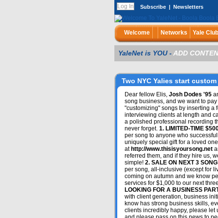
Subscribe
|
Newsletters
Welcome
Networks
Yale Clu
YaleNet is YOU -
ADD CONTEN
Two NYC Yalies start custom 
Dear fellow Elis,
Josh Dodes '95
a
song business, and we want to pay 
"customizing" songs by inserting a 
interviewing clients at length and ca
a polished professional recording th
never forget.
1. LIMITED-TIME $5
per song to anyone who successfull
uniquely special gift for a loved 
at
http://www.thisisyoursong.net
an
referred them, and if they hire us, w
simple!
2. SALE ON NEXT 3 SONG
per song, all-inclusive (except for 
coming on autumn and we know peopl
services for $1,000 to our next thre
LOOKING FOR A BUSINESS PAR
with client generation, business init
know has strong business skills, eve
clients incredibly happy, please let
and please pass on this news to peop