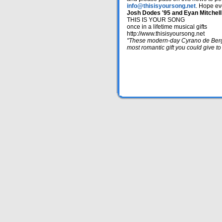
info@thisisyoursong.net
. Hope ev
Josh Dodes '95 and Eyan Mitchell
THIS IS YOUR SONG
once in a lifetime musical gifts
http://www.thisisyoursong.net
"These modern-day Cyrano de Berge
most romantic gift you could give t