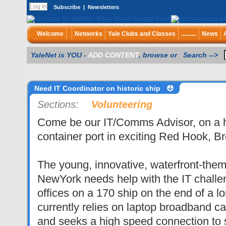
Subscribe
|
Newsletters
Welcome
Networks
Yale Clubs and Classes
..........
News
YaleNet is YOU -
ADD CONTENT
, browse or Search -->
Need IT Coordinator on historic ship
Sections:
Volunteering
Come be our IT/Comms Advisor, on a hi
container port in exciting Red Hook, Br
The young, innovative, waterfront-them
NewYork needs help with the IT challe
offices on a 170 ship on the end of a lo
currently relies on laptop broadband ca
and seeks a high speed connection to 