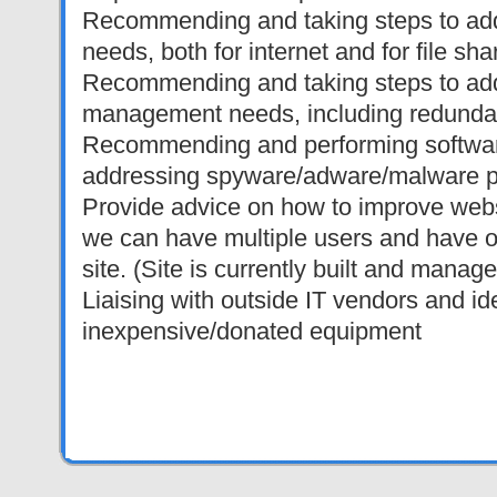
Recommending and taking steps to add
needs, both for internet and for file sha
Recommending and taking steps to add
management needs, including redunda
Recommending and performing softwa
addressing spyware/adware/malware 
Provide advice on how to improve webs
we can have multiple users and have of
site. (Site is currently built and manag
Liaising with outside IT vendors and id
inexpensive/donated equipment