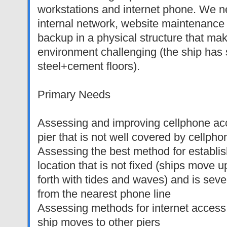
workstations and internet phone. We n
internal network, website maintenance
backup in a physical structure that ma
environment challenging (the ship has 
steel+cement floors).
Primary Needs
Assessing and improving cellphone acc
pier that is not well covered by cellph
Assessing the best method for establis
location that is not fixed (ships move
forth with tides and waves) and is sev
from the nearest phone line
Assessing methods for internet acces
ship moves to other piers